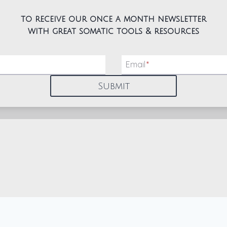
to receive our once a month newsletter
with great somatic tools & resources
Email
*
Submit