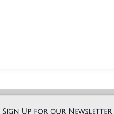
Sign Up for our Newsletter