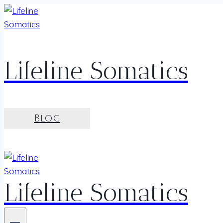
Skip
to
content
Lifeline Somatics
Blog
Lifeline Somatics