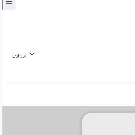
Latest