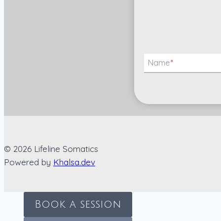
Name
*
© 2026 Lifeline Somatics
Powered by
Khalsa.dev
Book a session