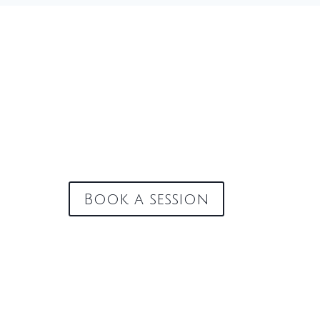
Book a session